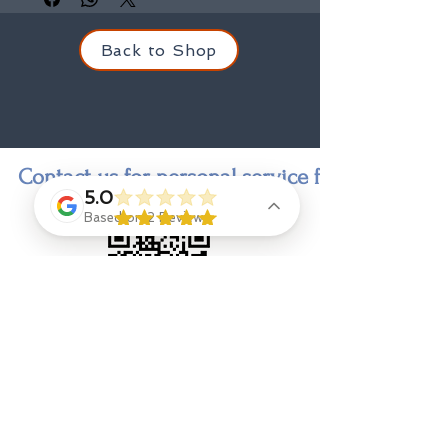
Back to Shop
Contact us for personal service finding a state
5.0
Based on 2 Reviews
Contact
Jenny Goings
, indi-go-go designer and owner,
jengoings8@gmail.com
908 328 9308
Eliza Ryan
, Designer Stylist & Consultant