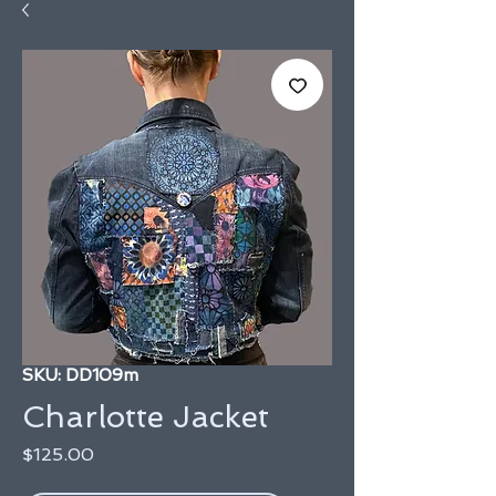
SKU: DD109m
Charlotte Jacket
Price
$125.00