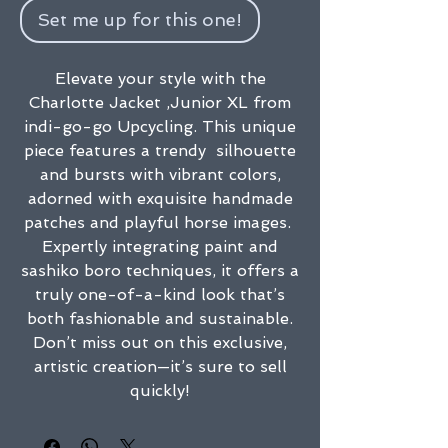
Set me up for this one!
Elevate your style with the
Charlotte Jacket ,Junior XL from
indi-go-go Upcycling. This unique
piece features a trendy silhouette
and bursts with vibrant colors,
adorned with exquisite handmade
patches and playful horse images.
Expertly integrating paint and
sashiko boro techniques, it offers a
truly one-of-a-kind look that’s
both fashionable and sustainable.
Don’t miss out on this exclusive,
artistic creation—it’s sure to sell
quickly!