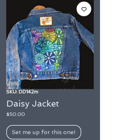
SKU: DD142m
Daisy Jacket
Price
$50.00
Set me up for this one!