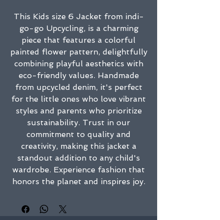
This Kids size 6 Jacket from indi-
go-go Upcycling, is a charming
piece that features a colorful
painted flower pattern, delightfully
combining playful aesthetics with
eco-friendly values. Handmade
from upcycled denim, it's perfect
for the little ones who love vibrant
styles and parents who prioritize
sustainability. Trust in our
commitment to quality and
creativity, making this jacket a
standout addition to any child's
wardrobe. Experience fashion that
honors the planet and inspires joy.