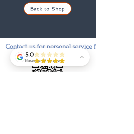
Back to Shop
Contact us for personal service finding a state
5.0
Based on 2 Reviews
Contact
Jenny Goings
, indi-go-go designer and owner,
jengoings8@gmail.com
908 328 9308
Eliza Ryan
, Designer Stylist & Consultant
Jenna Leggio, Photographer, outside shots