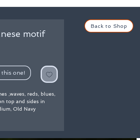
Back to Shop
nese motif
 this one!
es ,waves, reds, blues,
n top and sides in
dium, Old Navy