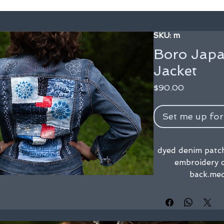
SKU: m
Boro Japa
Jacket
Price
$90.00
Set me up for
dyed denim patch
embroidery o
back.me