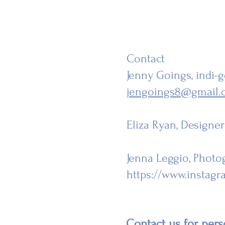
Contact
Jenny Goings
, indi
jengoings8@gmail.
Eliza Ryan
, Designe
Jenna Leggio, Photo
https://www.instag
Contact us for perso