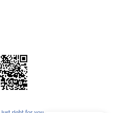
just right for you