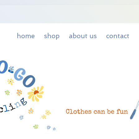
home
shop
about us
contact