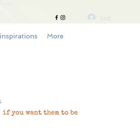
Log In
inspirations
More