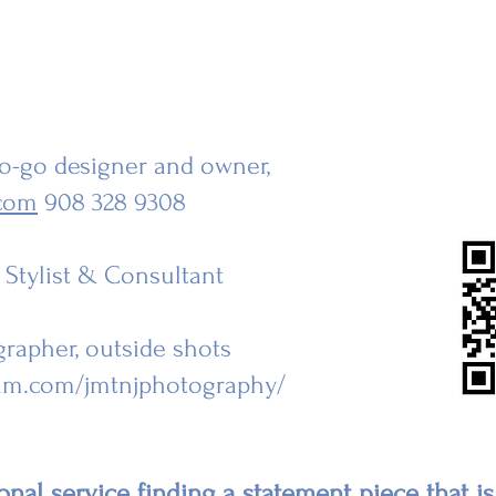
-go-go designer and owner,
com
908 328 9308
r Stylist & Consultant
grapher, outside shots
ram.com/jmtnjphotography/
nal service finding a statement piece that is 