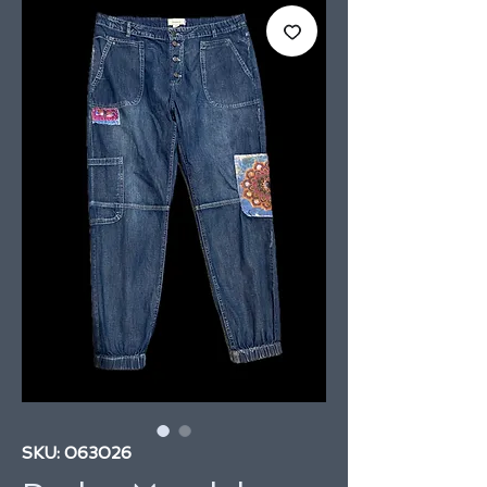
SKU: 063026