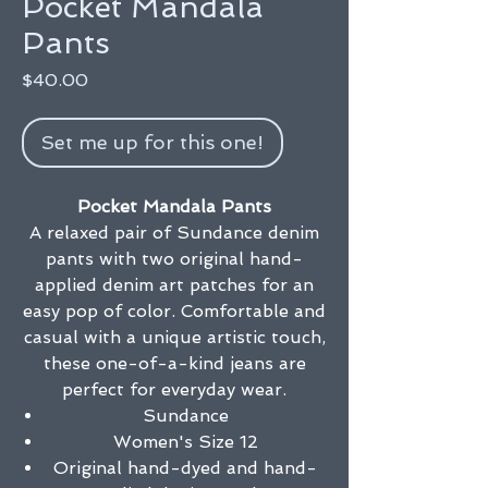
Pocket Mandala
Pants
Price
$40.00
Set me up for this one!
Pocket Mandala Pants
A relaxed pair of Sundance denim
pants with two original hand-
applied denim art patches for an
easy pop of color. Comfortable and
casual with a unique artistic touch,
these one-of-a-kind jeans are
perfect for everyday wear.
Sundance
Women's Size 12
Original hand-dyed and hand-