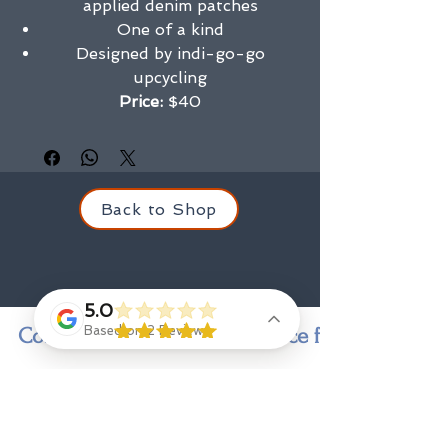
applied denim patches
One of a kind
Designed by indi-go-go
upcycling
Price:
$40
Back to Shop
5.0
Contact us for personal service finding a state
Based on 2 Reviews