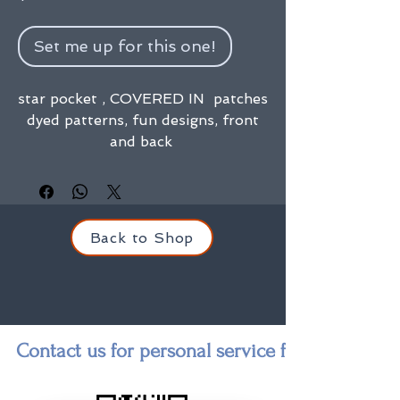
Set me up for this one!
star pocket , COVERED IN patches
dyed patterns, fun designs, front
and back
Back to Shop
Contact us for personal service finding a state