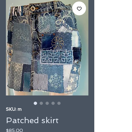
SKU: m
Patched skirt
Price
$85.00