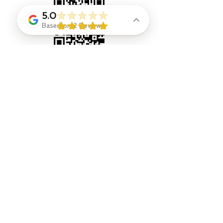
5.0
Based on 2 Reviews
Contact
Jenny Goings
, indi-go-go designer and owner,
jengoings8@gmail.com
908 328 9308
Eliza Ryan
, Designer Stylist & Consultant
Jenna Leggio, Photographer, outside shots
https://www.instagram.com/jmtnjphotography/