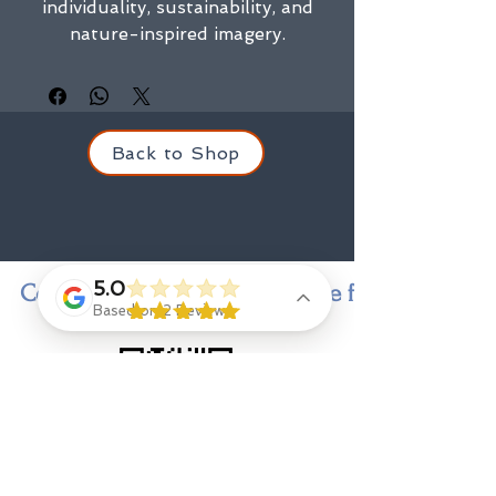
individuality, sustainability, and
nature-inspired imagery.
Back to Shop
5.0
Contact us for personal service finding a state
Based on 2 Reviews
Contact
Jenny Goings
, indi-go-go designer and owner,