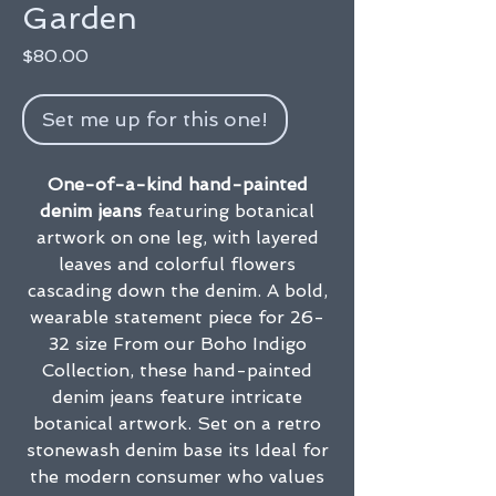
Garden
Price
$80.00
Set me up for this one!
One-of-a-kind hand-painted
denim jeans
featuring botanical
artwork on one leg, with layered
leaves and colorful flowers
cascading down the denim. A bold,
wearable statement piece for 26-
32 size From our Boho Indigo
Collection, these hand-painted
denim jeans feature intricate
botanical artwork. Set on a retro
stonewash denim base its Ideal for
the modern consumer who values