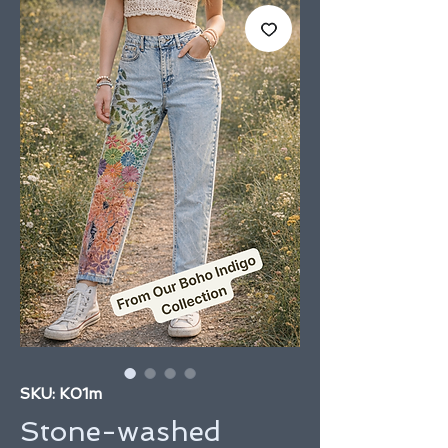
SKU: K01m
Stone-washed